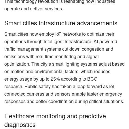
This technology revolution is reshaping how industries
operate and deliver services.
Smart cities infrastructure advancements
Smart cities now employ IoT networks to optimize their
operations through intelligent infrastructure. AI-powered
traffic management systems cut down congestion and
emissions with real-time monitoring and signal
optimization. The city’s smart lighting systems adjust based
on motion and environmental factors, which reduces
energy usage by up to 25% according to BCG
research. Public safety has taken a leap forward as IoT-
connected cameras and sensors enable faster emergency
responses and better coordination during critical situations.
Healthcare monitoring and predictive
diagnostics