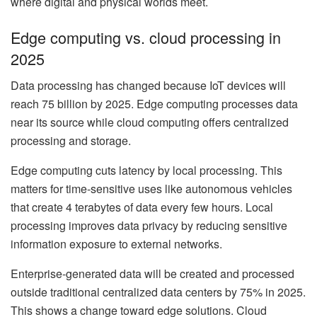
where digital and physical worlds meet.
Edge computing vs. cloud processing in
2025
Data processing has changed because IoT devices will
reach 75 billion by 2025. Edge computing processes data
near its source while cloud computing offers centralized
processing and storage.
Edge computing cuts latency by local processing. This
matters for time-sensitive uses like autonomous vehicles
that create 4 terabytes of data every few hours. Local
processing improves data privacy by reducing sensitive
information exposure to external networks.
Enterprise-generated data will be created and processed
outside traditional centralized data centers by 75% in 2025.
This shows a change toward edge solutions. Cloud