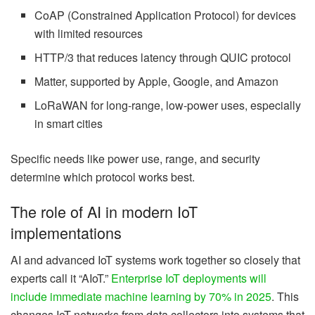
CoAP (Constrained Application Protocol) for devices
with limited resources
HTTP/3 that reduces latency through QUIC protocol
Matter, supported by Apple, Google, and Amazon
LoRaWAN for long-range, low-power uses, especially
in smart cities
Specific needs like power use, range, and security
determine which protocol works best.
The role of AI in modern IoT
implementations
AI and advanced IoT systems work together so closely that
experts call it “AIoT.”
Enterprise IoT deployments will
include immediate machine learning by 70% in 2025
. This
changes IoT networks from data collectors into systems that