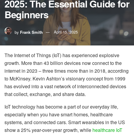
2025: The Essential Guide for
Beginners
by
Frank Smith
April 15, 2025
The Internet of Things (IoT) has experienced explosive
growth. More than 43 billion devices now connect to the
internet in 2023 – three times more than in 2018, according
to McKinsey. Kevin Ashton’s visionary concept from 1999
has evolved into a vast network of interconnected devices
that collect, exchange, and share data.
IoT technology has become a part of our everyday life,
especially when you have smart homes, healthcare
systems, and connected cars. Smart wearables in the US
show a 25% year-over-year growth, while
healthcare IoT