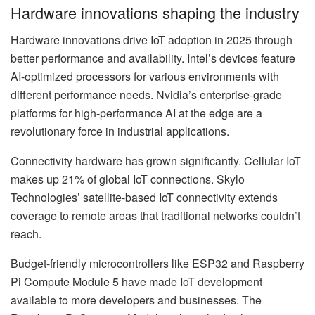
Hardware innovations shaping the industry
Hardware innovations drive IoT adoption in 2025 through
better performance and availability. Intel’s devices feature
AI-optimized processors for various environments with
different performance needs. Nvidia’s enterprise-grade
platforms for high-performance AI at the edge are a
revolutionary force in industrial applications.
Connectivity hardware has grown significantly. Cellular IoT
makes up 21% of global IoT connections. Skylo
Technologies’ satellite-based IoT connectivity extends
coverage to remote areas that traditional networks couldn’t
reach.
Budget-friendly microcontrollers like ESP32 and Raspberry
Pi Compute Module 5 have made IoT development
available to more developers and businesses. The