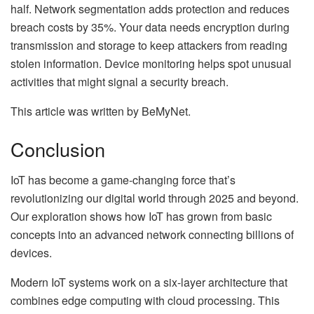
half. Network segmentation adds protection and reduces
breach costs by 35%. Your data needs encryption during
transmission and storage to keep attackers from reading
stolen information. Device monitoring helps spot unusual
activities that might signal a security breach.
This article was written by BeMyNet.
Conclusion
IoT has become a game-changing force that’s
revolutionizing our digital world through 2025 and beyond.
Our exploration shows how IoT has grown from basic
concepts into an advanced network connecting billions of
devices.
Modern IoT systems work on a six-layer architecture that
combines edge computing with cloud processing. This