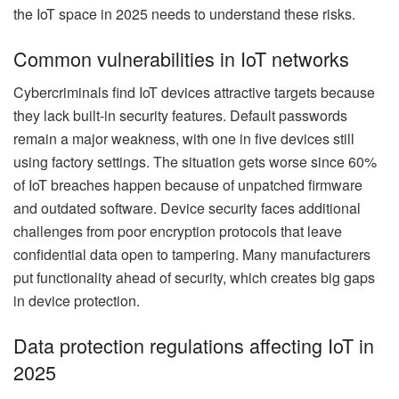
the IoT space in 2025 needs to understand these risks.
Common vulnerabilities in IoT networks
Cybercriminals find IoT devices attractive targets because
they lack built-in security features. Default passwords
remain a major weakness, with one in five devices still
using factory settings. The situation gets worse since 60%
of IoT breaches happen because of unpatched firmware
and outdated software. Device security faces additional
challenges from poor encryption protocols that leave
confidential data open to tampering. Many manufacturers
put functionality ahead of security, which creates big gaps
in device protection.
Data protection regulations affecting IoT in
2025