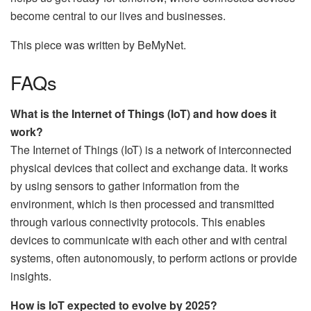
become central to our lives and businesses.
This piece was written by BeMyNet.
FAQs
What is the Internet of Things (IoT) and how does it
work?
The Internet of Things (IoT) is a network of interconnected
physical devices that collect and exchange data. It works
by using sensors to gather information from the
environment, which is then processed and transmitted
through various connectivity protocols. This enables
devices to communicate with each other and with central
systems, often autonomously, to perform actions or provide
insights.
How is IoT expected to evolve by 2025?