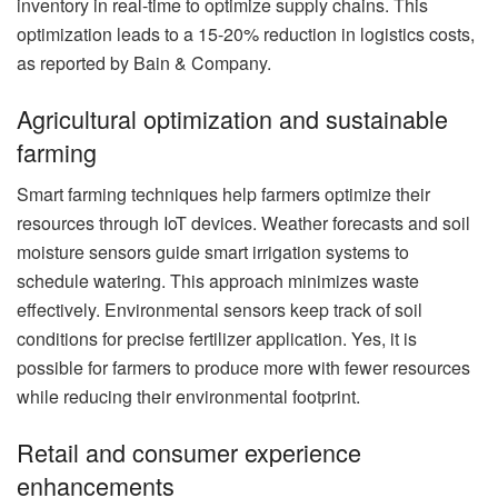
inventory in real-time to optimize supply chains. This
optimization leads to a 15-20% reduction in logistics costs,
as reported by Bain & Company.
Agricultural optimization and sustainable
farming
Smart farming techniques help farmers optimize their
resources through IoT devices. Weather forecasts and soil
moisture sensors guide smart irrigation systems to
schedule watering. This approach minimizes waste
effectively. Environmental sensors keep track of soil
conditions for precise fertilizer application. Yes, it is
possible for farmers to produce more with fewer resources
while reducing their environmental footprint.
Retail and consumer experience
enhancements