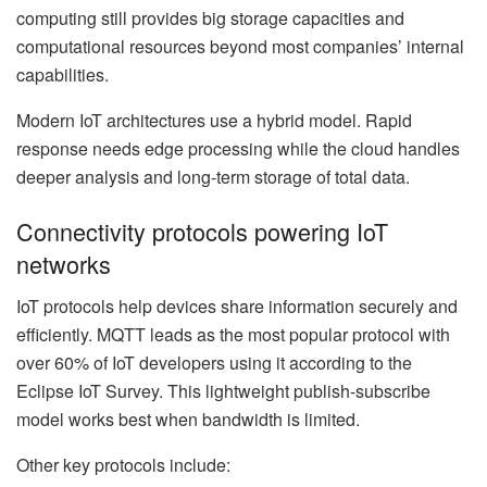
computing still provides big storage capacities and
computational resources beyond most companies’ internal
capabilities.
Modern IoT architectures use a hybrid model. Rapid
response needs edge processing while the cloud handles
deeper analysis and long-term storage of total data.
Connectivity protocols powering IoT
networks
IoT protocols help devices share information securely and
efficiently. MQTT leads as the most popular protocol with
over 60% of IoT developers using it according to the
Eclipse IoT Survey. This lightweight publish-subscribe
model works best when bandwidth is limited.
Other key protocols include: