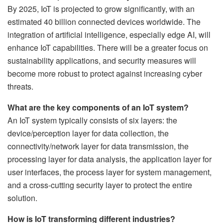
By 2025, IoT is projected to grow significantly, with an
estimated 40 billion connected devices worldwide. The
integration of artificial intelligence, especially edge AI, will
enhance IoT capabilities. There will be a greater focus on
sustainability applications, and security measures will
become more robust to protect against increasing cyber
threats.
What are the key components of an IoT system?
An IoT system typically consists of six layers: the
device/perception layer for data collection, the
connectivity/network layer for data transmission, the
processing layer for data analysis, the application layer for
user interfaces, the process layer for system management,
and a cross-cutting security layer to protect the entire
solution.
How is IoT transforming different industries?