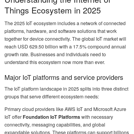
Things Ecosystem in 2025
The 2025 IoT ecosystem includes a network of connected
platforms, hardware, and software solutions that work
together for device connectivity. The global IoT market will
reach USD 629.50 billion with a 17.5% compound annual
growth rate. Businesses and individuals need to
understand this ecosystem now more than ever.
Major IoT platforms and service providers
The IoT platform landscape in 2025 splits into three distinct
groups that serve different ecosystem needs:
Primary cloud providers like AWS IoT and Microsoft Azure
IoT offer
Foundation IoT Platforms
with necessary
connectivity, messaging capabilities, and global
expandable solutions. These platforms can support billions