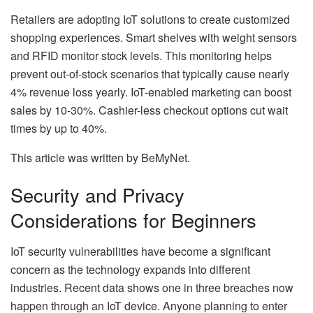
Retailers are adopting IoT solutions to create customized
shopping experiences. Smart shelves with weight sensors
and RFID monitor stock levels. This monitoring helps
prevent out-of-stock scenarios that typically cause nearly
4% revenue loss yearly. IoT-enabled marketing can boost
sales by 10-30%. Cashier-less checkout options cut wait
times by up to 40%.
This article was written by BeMyNet.
Security and Privacy
Considerations for Beginners
IoT security vulnerabilities have become a significant
concern as the technology expands into different
industries. Recent data shows one in three breaches now
happen through an IoT device. Anyone planning to enter