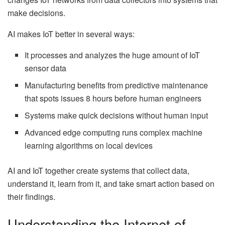
make decisions.
AI makes IoT better in several ways:
It processes and analyzes the huge amount of IoT
sensor data
Manufacturing benefits from predictive maintenance
that spots issues 8 hours before human engineers
Systems make quick decisions without human input
Advanced edge computing runs complex machine
learning algorithms on local devices
AI and IoT together create systems that collect data,
understand it, learn from it, and take smart action based on
their findings.
Understanding the Internet of