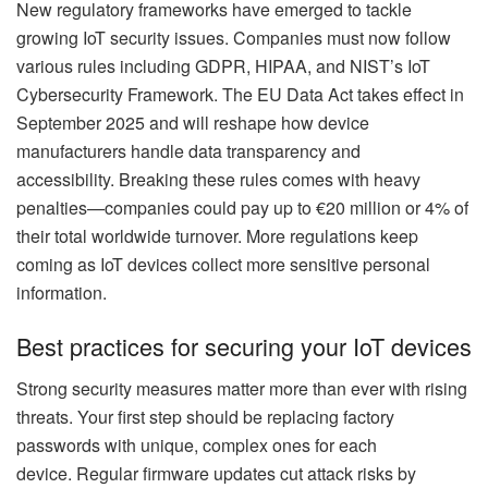
New regulatory frameworks have emerged to tackle
growing IoT security issues. Companies must now follow
various rules including GDPR, HIPAA, and NIST’s IoT
Cybersecurity Framework. The EU Data Act takes effect in
September 2025 and will reshape how device
manufacturers handle data transparency and
accessibility. Breaking these rules comes with heavy
penalties—companies could pay up to €20 million or 4% of
their total worldwide turnover. More regulations keep
coming as IoT devices collect more sensitive personal
information.
Best practices for securing your IoT devices
Strong security measures matter more than ever with rising
threats. Your first step should be replacing factory
passwords with unique, complex ones for each
device. Regular firmware updates cut attack risks by