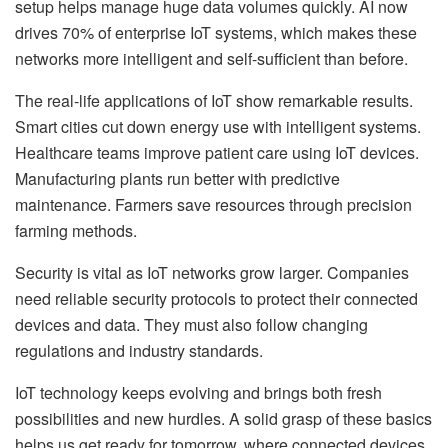
setup helps manage huge data volumes quickly. AI now
drives 70% of enterprise IoT systems, which makes these
networks more intelligent and self-sufficient than before.
The real-life applications of IoT show remarkable results.
Smart cities cut down energy use with intelligent systems.
Healthcare teams improve patient care using IoT devices.
Manufacturing plants run better with predictive
maintenance. Farmers save resources through precision
farming methods.
Security is vital as IoT networks grow larger. Companies
need reliable security protocols to protect their connected
devices and data. They must also follow changing
regulations and industry standards.
IoT technology keeps evolving and brings both fresh
possibilities and new hurdles. A solid grasp of these basics
helps us get ready for tomorrow, where connected devices