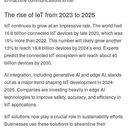
to-machine communications to life.
The rise of IoT from 2023 to 2025
IoT continues to grow at an impressive rate. The world had
16.6 billion connected IoT devices by late 2023, which was
15% more than 2022. This number will likely grow another
13% to reach 18.8 billion devices by 2024’s end. Experts
predict the connected IoT ecosystem will reach about 40
billion devices by 2030.
AI integration, including generative AI and edge AI, stands
out as a major trend shaping IoT development in 2024-
2025. Companies are investing heavily in edge AI
technologies to improve safety, accuracy, and efficiency in
IoT applications.
IoT solutions now play a crucial role in sustainability efforts.
Businesses use these solutions to streamline their