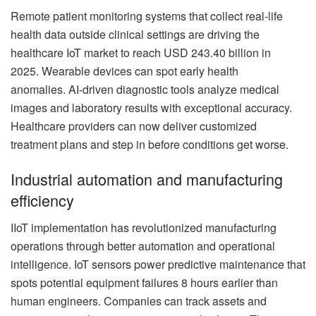
Remote patient monitoring systems that collect real-life
health data outside clinical settings are driving the
healthcare IoT market to reach USD 243.40 billion in
2025. Wearable devices can spot early health
anomalies. AI-driven diagnostic tools analyze medical
images and laboratory results with exceptional accuracy.
Healthcare providers can now deliver customized
treatment plans and step in before conditions get worse.
Industrial automation and manufacturing
efficiency
IIoT implementation has revolutionized manufacturing
operations through better automation and operational
intelligence. IoT sensors power predictive maintenance that
spots potential equipment failures 8 hours earlier than
human engineers. Companies can track assets and