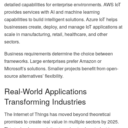
detailed capabilities for enterprise environments. AWS IoT
provides services with AI and machine learning
capabilities to build intelligent solutions. Azure IoT helps
businesses create, deploy, and manage IoT applications at
scale in manufacturing, retail, healthcare, and other
sectors.
Business requirements determine the choice between
frameworks. Large enterprises prefer Amazon or
Microsoft’s solutions. Smaller projects benefit from open-
source alternatives’ flexibility.
Real-World Applications
Transforming Industries
The Internet of Things has moved beyond theoretical
promises to create real value in multiple sectors by 2025.