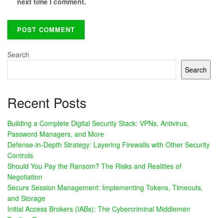
next time I comment.
Search
Search
Recent Posts
Building a Complete Digital Security Stack: VPNs, Antivirus,
Password Managers, and More
Defense-in-Depth Strategy: Layering Firewalls with Other Security
Controls
Should You Pay the Ransom? The Risks and Realities of
Negotiation
Secure Session Management: Implementing Tokens, Timeouts,
and Storage
Initial Access Brokers (IABs): The Cybercriminal Middlemen