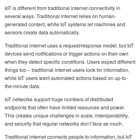
IoT is different from traditional internet connectivity in
several ways. Traditional internet relies on human-
generated content, while IoT systems let machines and
sensors create data automatically.
Traditional internet uses a request/response model, but IoT
devices send notifications or trigger actions on their own
when they detect specific conditions. Users expect different
things too – traditional internet users look for information,
while IoT users want automated actions based on up-to-
the-minute data.
IoT networks support huge numbers of distributed
endpoints that often have limited resources and power.
This creates unique challenges in scale, interoperability,
and security that regular networks don’t face as much.
Traditional internet connects people to information, but IoT