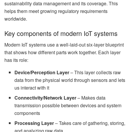
sustainability data management and its coverage. This
helps them meet growing regulatory requirements
worldwide.
Key components of modern IoT systems
Modern IoT systems use a well-laid-out six-layer blueprint
that shows how different parts work together. Each layer
has its role:
Device/Perception Layer
– This layer collects raw
data from the physical world through sensors and lets
us interact with it
Connectivity/Network Layer
– Makes data
transmission possible between devices and system
components
Processing Layer
– Takes care of gathering, storing,
and analyzing raw data