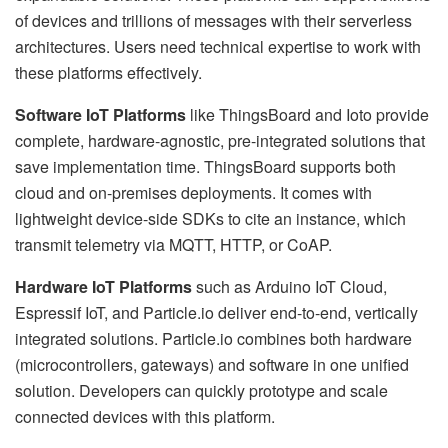
of devices and trillions of messages with their serverless
architectures. Users need technical expertise to work with
these platforms effectively.
Software IoT Platforms
like ThingsBoard and Ioto provide
complete, hardware-agnostic, pre-integrated solutions that
save implementation time. ThingsBoard supports both
cloud and on-premises deployments. It comes with
lightweight device-side SDKs to cite an instance, which
transmit telemetry via MQTT, HTTP, or CoAP.
Hardware IoT Platforms
such as Arduino IoT Cloud,
Espressif IoT, and Particle.io deliver end-to-end, vertically
integrated solutions. Particle.io combines both hardware
(microcontrollers, gateways) and software in one unified
solution. Developers can quickly prototype and scale
connected devices with this platform.