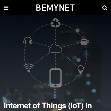
BEMYNET
Internet of Things (IoT) in