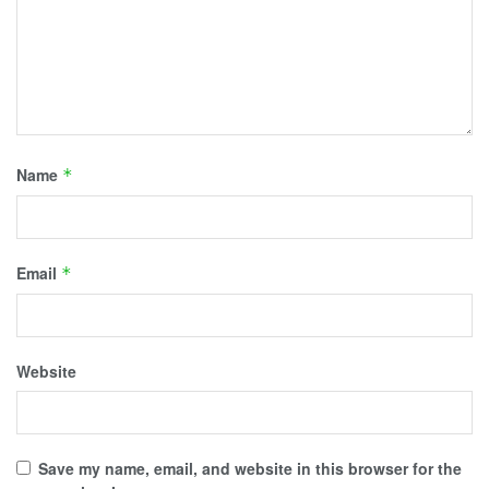
Name
*
Email
*
Website
Save my name, email, and website in this browser for the