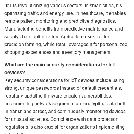
IoT is revolutionizing various sectors. In smart cities, it’s
optimizing traffic and energy use. In healthcare, it enables
remote patient monitoring and predictive diagnostics.
Manufacturing benefits from predictive maintenance and
supply chain optimization. Agriculture uses IoT for
precision farming, while retail leverages it for personalized
shopping experiences and inventory management.
What are the main security considerations for IoT
devices?
Key security considerations for IoT devices include using
strong, unique passwords instead of default credentials,
regularly updating firmware to patch vulnerabilities,
implementing network segmentation, encrypting data both
in transit and at rest, and continuously monitoring devices
for unusual activities. Compliance with data protection
regulations is also crucial for organizations implementing