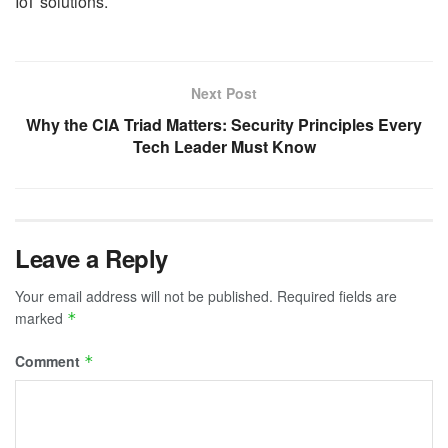
IoT solutions.
Next Post
Why the CIA Triad Matters: Security Principles Every
Tech Leader Must Know
Leave a Reply
Your email address will not be published.
Required fields are
marked
*
Comment
*