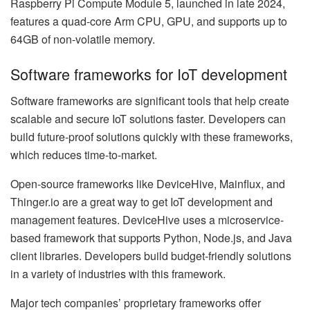
Raspberry Pi Compute Module 5, launched in late 2024,
features a quad-core Arm CPU, GPU, and supports up to
64GB of non-volatile memory.
Software frameworks for IoT development
Software frameworks are significant tools that help create
scalable and secure IoT solutions faster. Developers can
build future-proof solutions quickly with these frameworks,
which reduces time-to-market.
Open-source frameworks like DeviceHive, Mainflux, and
Thinger.io are a great way to get IoT development and
management features. DeviceHive uses a microservice-
based framework that supports Python, Node.js, and Java
client libraries. Developers build budget-friendly solutions
in a variety of industries with this framework.
Major tech companies’ proprietary frameworks offer