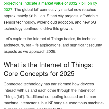
projections indicate a market value of $332.7 billion by
2027
. The global IoT connectivity market now reaches
approximately $8 billion. Smart city projects, affordable
sensor technology, wider cloud adoption, and new 5G
technology continue to drive this growth.
Let’s explore the Internet of Things basics, its technical
architecture, real-life applications, and significant security
aspects as we approach 2025.
What is the Internet of Things:
Core Concepts for 2025
Connected technology has transformed how devices
interact with us and each other through the Internet of
Things (IoT). Traditional computing focused on human-
machine interactions, but IoT brings autonomous machine-