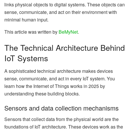
links physical objects to digital systems. These objects can
sense, communicate, and act on their environment with
minimal human input.
This article was written by
BeMyNet
.
The Technical Architecture Behind
IoT Systems
A sophisticated technical architecture makes devices
sense, communicate, and act in every IoT system. You
learn how the Internet of Things works in 2025 by
understanding these building blocks.
Sensors and data collection mechanisms
Sensors that collect data from the physical world are the
foundations of IoT architecture. These devices work as the