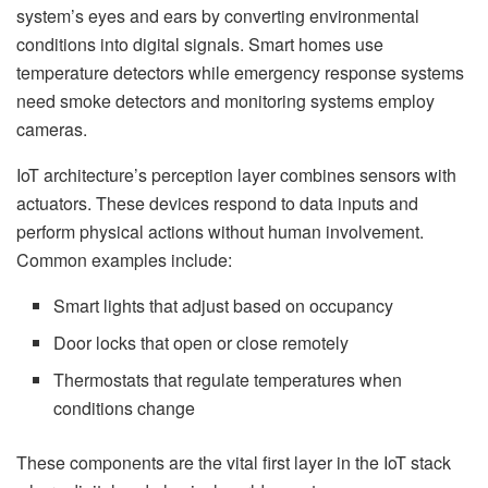
system’s eyes and ears by converting environmental
conditions into digital signals. Smart homes use
temperature detectors while emergency response systems
need smoke detectors and monitoring systems employ
cameras.
IoT architecture’s perception layer combines sensors with
actuators. These devices respond to data inputs and
perform physical actions without human involvement.
Common examples include:
Smart lights that adjust based on occupancy
Door locks that open or close remotely
Thermostats that regulate temperatures when
conditions change
These components are the vital first layer in the IoT stack