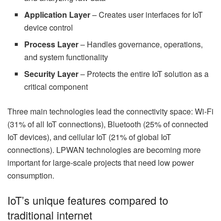
Application Layer
– Creates user interfaces for IoT
device control
Process Layer
– Handles governance, operations,
and system functionality
Security Layer
– Protects the entire IoT solution as a
critical component
Three main technologies lead the connectivity space: Wi-Fi
(31% of all IoT connections), Bluetooth (25% of connected
IoT devices), and cellular IoT (21% of global IoT
connections). LPWAN technologies are becoming more
important for large-scale projects that need low power
consumption.
IoT’s unique features compared to
traditional internet