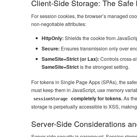
Client-Side Storage: The Safe 
For session cookies, the browser’s managed cooki
non-negotiable attributes:
HttpOnly:
Shields the cookie from JavaScrip
Secure:
Ensures transmission only over enc
SameSite=Strict (or Lax):
Controls cross-si
SameSite=Strict
is the strongest setting.
For tokens in Single Page Apps (SPAs), the safest
must keep them in JavaScript, use memory variabl
completely for tokens.
As th
sessionStorage
storage is perpetually accessible to XSS, making i
Server-Side Considerations a
Server-side security is paramount. Session store