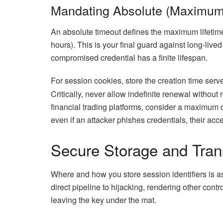
Mandating Absolute (Maximum
An absolute timeout defines the maximum lifetime o
hours). This is your final guard against long-live
compromised credential has a finite lifespan.
For session cookies, store the creation time ser
Critically, never allow indefinite renewal without 
financial trading platforms, consider a maximum 
even if an attacker phishes credentials, their acc
Secure Storage and Tran
Where and how you store session identifiers is a
direct pipeline to hijacking, rendering other contro
leaving the key under the mat.