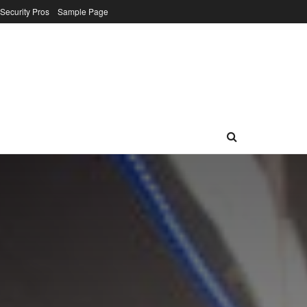
 Security Pros
Sample Page