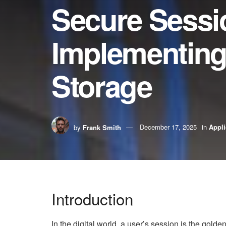
Secure Sess
Implementing
Storage
by
Frank Smith
December 17, 2025
in
Appli
Introduction
In the digital world, a user’s session is the golde