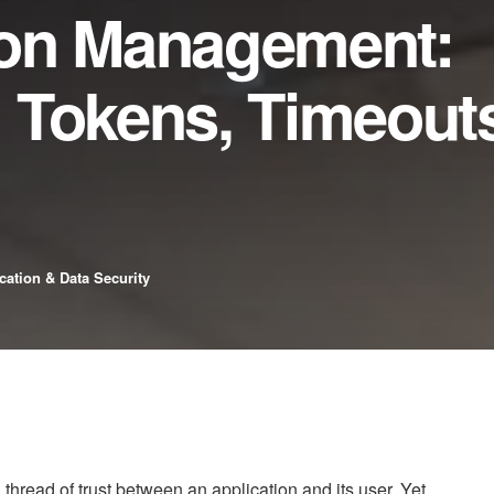
ion Management:
 Tokens, Timeouts
cation & Data Security
n thread of trust between an application and its user. Yet,