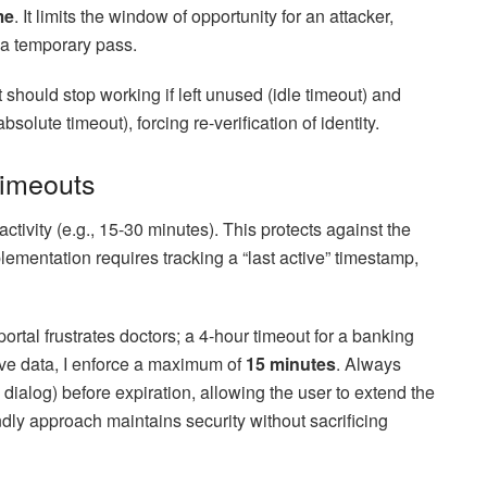
me
. It limits the window of opportunity for an attacker,
o a temporary pass.
It should stop working if left unused (idle timeout) and
bsolute timeout), forcing re-verification of identity.
Timeouts
activity (e.g., 15-30 minutes). This protects against the
lementation requires tracking a “last active” timestamp,
portal frustrates doctors; a 4-hour timeout for a banking
tive data, I enforce a maximum of
15 minutes
. Always
 dialog) before expiration, allowing the user to extend the
dly approach maintains security without sacrificing