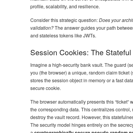
profile, scalability, and resilience.
Consider this strategic question:
Does your archit
validation?
The answer guides your path between 
and stateless tokens like JWTs.
Session Cookies: The Stateful
Imagine a high-security bank vault. The guard (se
you (the browser) a unique, random claim ticket (
stores the session object in memory or a fast data
secure cookie.
The browser automatically presents this “ticket” w
the corresponding data. This centralizes control,
destroy the vault record. However, this statefulne
The security model hinges entirely on the secrecy
a
cryptographically secure pseudo-random 