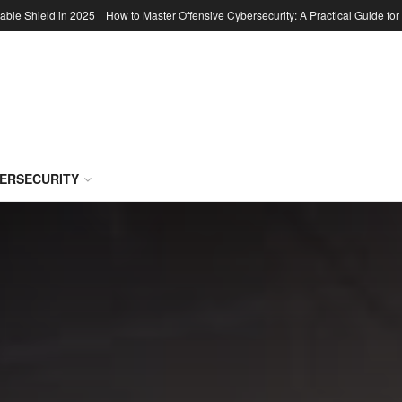
able Shield in 2025
How to Master Offensive Cybersecurity: A Practical Guide for
BERSECURITY