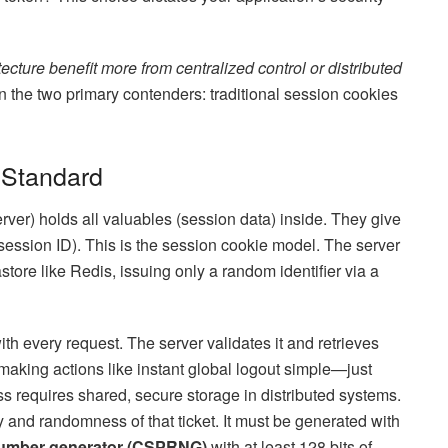
ecture benefit more from centralized control or distributed
the two primary contenders: traditional session cookies
 Standard
rver) holds all valuables (session data) inside. They give
session ID). This is the session cookie model. The server
store like Redis, issuing only a random identifier via a
ith every request. The server validates it and retrieves
 making actions like instant global logout simple—just
ss requires shared, secure storage in distributed systems.
 and randomness of that ticket. It must be generated with
number generator (CSPRNG)
with at least 128 bits of