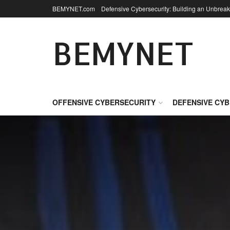
BEMYNET.com
Defensive Cybersecurity: Building an Unbreak
BEMYNET
OFFENSIVE CYBERSECURITY
DEFENSIVE CY