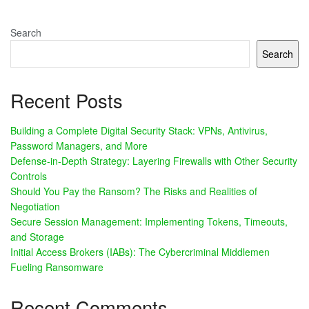
Search
Search
Recent Posts
Building a Complete Digital Security Stack: VPNs, Antivirus,
Password Managers, and More
Defense-in-Depth Strategy: Layering Firewalls with Other Security
Controls
Should You Pay the Ransom? The Risks and Realities of
Negotiation
Secure Session Management: Implementing Tokens, Timeouts,
and Storage
Initial Access Brokers (IABs): The Cybercriminal Middlemen
Fueling Ransomware
Recent Comments