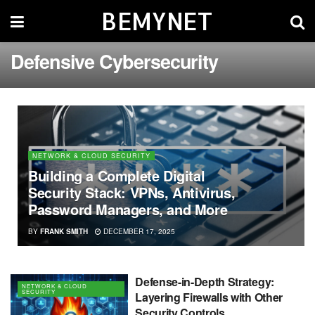
BEMYNET
Defensive Cybersecurity
NETWORK & CLOUD SECURITY
Building a Complete Digital
Security Stack: VPNs, Antivirus,
Password Managers, and More
BY
FRANK SMITH
DECEMBER 17, 2025
Defense-in-Depth Strategy:
NETWORK & CLOUD
SECURITY
Layering Firewalls with Other
Security Controls