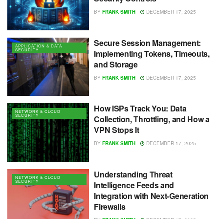
BY
FRANK SMITH
DECEMBER 17, 2025
Secure Session Management:
APPLICATION & DATA
SECURITY
Implementing Tokens, Timeouts,
and Storage
BY
FRANK SMITH
DECEMBER 17, 2025
How ISPs Track You: Data
NETWORK & CLOUD
SECURITY
Collection, Throttling, and How a
VPN Stops It
BY
FRANK SMITH
DECEMBER 17, 2025
Understanding Threat
NETWORK & CLOUD
SECURITY
Intelligence Feeds and
Integration with Next-Generation
Firewalls