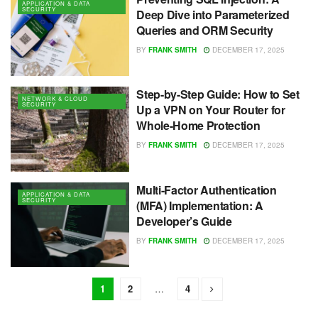
APPLICATION & DATA
SECURITY
Deep Dive into Parameterized
Queries and ORM Security
BY
FRANK SMITH
DECEMBER 17, 2025
Step-by-Step Guide: How to Set
NETWORK & CLOUD
SECURITY
Up a VPN on Your Router for
Whole-Home Protection
BY
FRANK SMITH
DECEMBER 17, 2025
Multi-Factor Authentication
APPLICATION & DATA
SECURITY
(MFA) Implementation: A
Developer’s Guide
BY
FRANK SMITH
DECEMBER 17, 2025
1
2
…
4