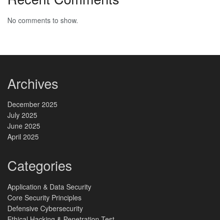
No comments to show.
Archives
December 2025
July 2025
June 2025
April 2025
Categories
Application & Data Security
Core Security Principles
Defensive Cybersecurity
Ethical Hacking & Penetration Test