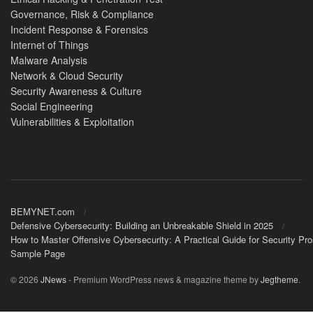
Governance, Risk & Compliance
Incident Response & Forensics
Internet of Things
Malware Analysis
Network & Cloud Security
Security Awareness & Culture
Social Engineering
Vulnerabilities & Exploitation
BEMYNET.com
Defensive Cybersecurity: Building an Unbreakable Shield in 2025
How to Master Offensive Cybersecurity: A Practical Guide for Security Pr
Sample Page
© 2026
JNews
- Premium WordPress news & magazine theme by
Jegtheme
.