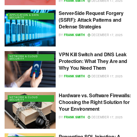
BY
FRANK SMITH
DECEMBER 17, 2025
Server-Side Request Forgery
APPLICATION & DATA
SECURITY
(SSRF): Attack Patterns and
Defense Strategies
BY
FRANK SMITH
DECEMBER 17, 2025
VPN Kill Switch and DNS Leak
NETWORK & CLOUD
SECURITY
Protection: What They Are and
Why You Need Them
BY
FRANK SMITH
DECEMBER 17, 2025
Hardware vs. Software Firewalls:
NETWORK & CLOUD
SECURITY
Choosing the Right Solution for
Your Environment
BY
FRANK SMITH
DECEMBER 17, 2025
Preventing SQL Injection: A