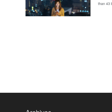
than 43 b