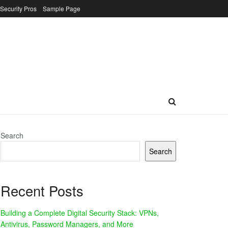
 Security Pros
Sample Page
Search
Search
Recent Posts
Building a Complete Digital Security Stack: VPNs,
Antivirus, Password Managers, and More