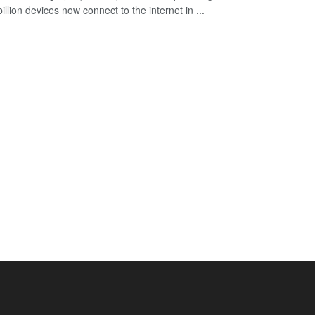
illion devices now connect to the internet in ...