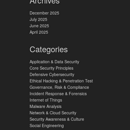
Archives
December 2025
July 2025
June 2025
April 2025
Categories
Application & Data Security
Core Security Principles
Defensive Cybersecurity
Ethical Hacking & Penetration Test
Governance, Risk & Compliance
Incident Response & Forensics
Internet of Things
Malware Analysis
Network & Cloud Security
Security Awareness & Culture
Social Engineering