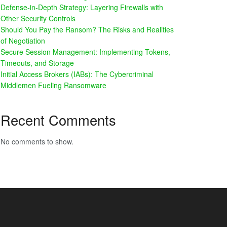
Defense-in-Depth Strategy: Layering Firewalls with
Other Security Controls
Should You Pay the Ransom? The Risks and Realities
of Negotiation
Secure Session Management: Implementing Tokens,
Timeouts, and Storage
Initial Access Brokers (IABs): The Cybercriminal
Middlemen Fueling Ransomware
Recent Comments
No comments to show.