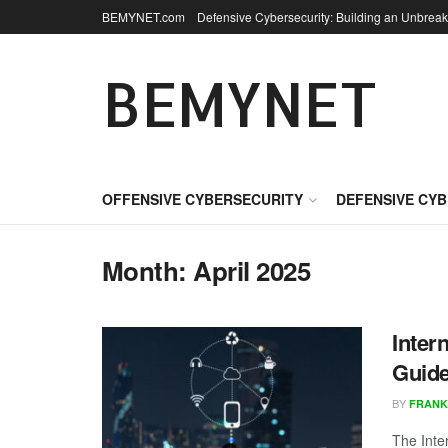
BEMYNET.com
Defensive Cybersecurity: Building an Unbreak
BEMYNET
OFFENSIVE CYBERSECURITY
DEFENSIVE CY
Month:
April 2025
Inter
Guide
BY
FRANK
The Inte