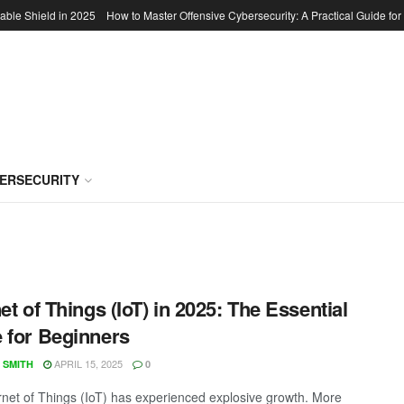
able Shield in 2025
How to Master Offensive Cybersecurity: A Practical Guide for
BERSECURITY
net of Things (IoT) in 2025: The Essential
 for Beginners
APRIL 15, 2025
 SMITH
0
rnet of Things (IoT) has experienced explosive growth. More