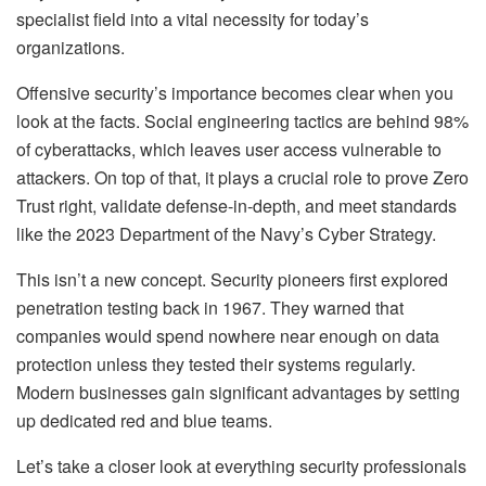
specialist field into a vital necessity for today’s
organizations.
Offensive security’s importance becomes clear when you
look at the facts. Social engineering tactics are behind 98%
of cyberattacks, which leaves user access vulnerable to
attackers. On top of that, it plays a crucial role to prove Zero
Trust right, validate defense-in-depth, and meet standards
like the 2023 Department of the Navy’s Cyber Strategy.
This isn’t a new concept. Security pioneers first explored
penetration testing back in 1967. They warned that
companies would spend nowhere near enough on data
protection unless they tested their systems regularly.
Modern businesses gain significant advantages by setting
up dedicated red and blue teams.
Let’s take a closer look at everything security professionals