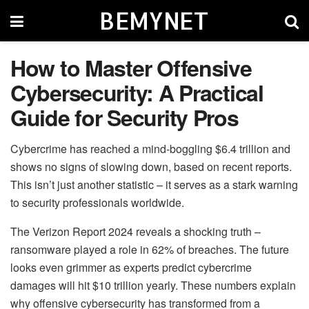
BEMYNET
How to Master Offensive
Cybersecurity: A Practical
Guide for Security Pros
Cybercrime has reached a mind-boggling $6.4 trillion and
shows no signs of slowing down, based on recent reports.
This isn’t just another statistic – it serves as a stark warning
to security professionals worldwide.
The Verizon Report 2024 reveals a shocking truth –
ransomware played a role in 62% of breaches. The future
looks even grimmer as experts predict cybercrime
damages will hit $10 trillion yearly. These numbers explain
why offensive cybersecurity has transformed from a