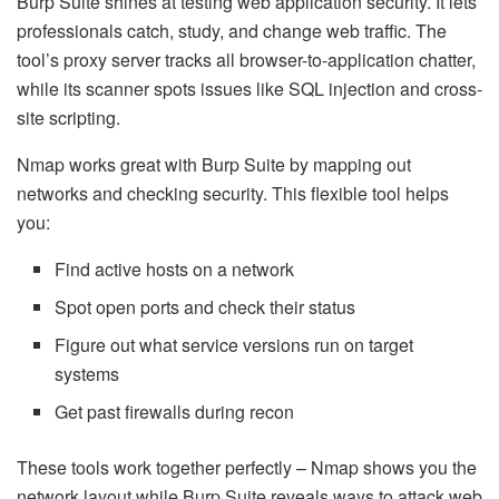
Burp Suite shines at testing web application security. It lets
professionals catch, study, and change web traffic. The
tool’s proxy server tracks all browser-to-application chatter,
while its scanner spots issues like SQL injection and cross-
site scripting.
Nmap works great with Burp Suite by mapping out
networks and checking security. This flexible tool helps
you:
Find active hosts on a network
Spot open ports and check their status
Figure out what service versions run on target
systems
Get past firewalls during recon
These tools work together perfectly – Nmap shows you the
network layout while Burp Suite reveals ways to attack web