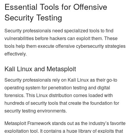
Essential Tools for Offensive
Security Testing
Security professionals need specialized tools to find
vulnerabilities before hackers can exploit them. These
tools help them execute offensive cybersecurity strategies
effectively.
Kali Linux and Metasploit
Security professionals rely on Kali Linux as their go-to
operating system for penetration testing and digital
forensics. This Linux distribution comes loaded with
hundreds of security tools that create the foundation for
security testing environments.
Metasploit Framework stands out as the industry’s favorite
exploitation tool. It contains a huge library of exploits that