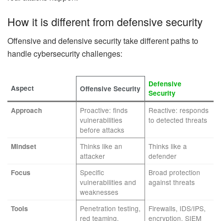
How it is different from defensive security
Offensive and defensive security take different paths to
handle cybersecurity challenges:
Defensive
Aspect
Offensive Security
Security
Proactive: finds
Reactive: responds
Approach
vulnerabilities
to detected threats
before attacks
Thinks like an
Thinks like a
Mindset
attacker
defender
Specific
Broad protection
Focus
vulnerabilities and
against threats
weaknesses
Penetration testing,
Firewalls, IDS/IPS,
Tools
red teaming,
encryption, SIEM