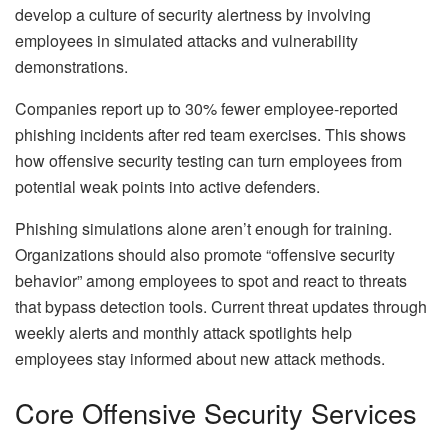
develop a culture of security alertness by involving
employees in simulated attacks and vulnerability
demonstrations.
Companies report up to 30% fewer employee-reported
phishing incidents after red team exercises. This shows
how offensive security testing can turn employees from
potential weak points into active defenders.
Phishing simulations alone aren’t enough for training.
Organizations should also promote “offensive security
behavior” among employees to spot and react to threats
that bypass detection tools. Current threat updates through
weekly alerts and monthly attack spotlights help
employees stay informed about new attack methods.
Core Offensive Security Services