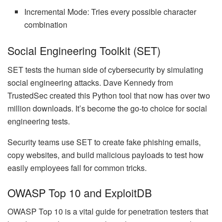
Incremental Mode: Tries every possible character
combination
Social Engineering Toolkit (SET)
SET tests the human side of cybersecurity by simulating
social engineering attacks. Dave Kennedy from
TrustedSec created this Python tool that now has over two
million downloads. It’s become the go-to choice for social
engineering tests.
Security teams use SET to create fake phishing emails,
copy websites, and build malicious payloads to test how
easily employees fall for common tricks.
OWASP Top 10 and ExploitDB
OWASP Top 10 is a vital guide for penetration testers that