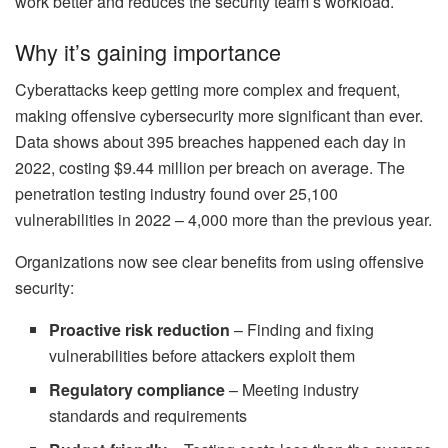
work better and reduces the security team’s workload.
Why it’s gaining importance
Cyberattacks keep getting more complex and frequent,
making offensive cybersecurity more significant than ever.
Data shows about 395 breaches happened each day in
2022, costing $9.44 million per breach on average. The
penetration testing industry found over 25,100
vulnerabilities in 2022 – 4,000 more than the previous year.
Organizations now see clear benefits from using offensive
security:
Proactive risk reduction
– Finding and fixing
vulnerabilities before attackers exploit them
Regulatory compliance
– Meeting industry
standards and requirements