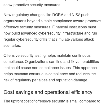
show proactive security measures.
New regulatory changes like DORA and NIS2 push
organizations beyond simple compliance toward proactive
offensive security measures. Financial institutions must
now build advanced cybersecurity infrastructure and run
regular cybersecurity drills that simulate various attack
scenarios.
Offensive security testing helps maintain continuous
compliance. Organizations can find and fix vulnerabilities
that could cause non-compliance issues. This approach
helps maintain continuous compliance and reduces the
risk of regulatory penalties and reputation damage.
Cost savings and operational efficiency
The upfront cost of offensive security is small compared to