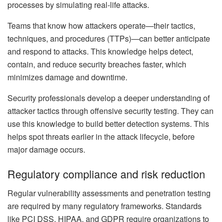
processes by simulating real-life attacks.
Teams that know how attackers operate—their tactics,
techniques, and procedures (TTPs)—can better anticipate
and respond to attacks. This knowledge helps detect,
contain, and reduce security breaches faster, which
minimizes damage and downtime.
Security professionals develop a deeper understanding of
attacker tactics through offensive security testing. They can
use this knowledge to build better detection systems. This
helps spot threats earlier in the attack lifecycle, before
major damage occurs.
Regulatory compliance and risk reduction
Regular vulnerability assessments and penetration testing
are required by many regulatory frameworks. Standards
like PCI DSS, HIPAA, and GDPR require organizations to