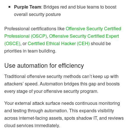
Purple Team
: Bridges red and blue teams to boost
overall security posture
Professional certifications like
Offensive Security Certified
Professional (OSCP)
,
Offensive Security Certified Expert
(OSCE)
, or
Certified Ethical Hacker (CEH)
should be
priorities in team building.
Use automation for efficiency
Traditional offensive security methods can’t keep up with
attackers’ speed. Automation bridges this gap and boosts
every stage of your offensive security program.
Your external attack surface needs continuous monitoring
and testing through automation. This expands visibility
across internet-facing assets, spots shadow IT, and reviews
cloud services immediately.