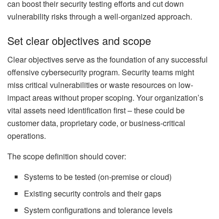
can boost their security testing efforts and cut down
vulnerability risks through a well-organized approach.
Set clear objectives and scope
Clear objectives serve as the foundation of any successful
offensive cybersecurity program. Security teams might
miss critical vulnerabilities or waste resources on low-
impact areas without proper scoping. Your organization’s
vital assets need identification first – these could be
customer data, proprietary code, or business-critical
operations.
The scope definition should cover:
Systems to be tested (on-premise or cloud)
Existing security controls and their gaps
System configurations and tolerance levels