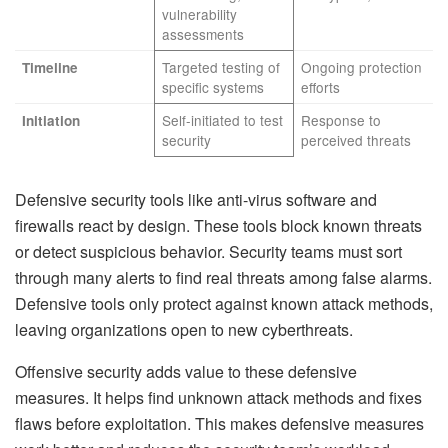
vulnerability
assessments
Targeted testing of
Ongoing protection
Timeline
specific systems
efforts
Self-initiated to test
Response to
Initiation
security
perceived threats
Defensive security tools like anti-virus software and
firewalls react by design. These tools block known threats
or detect suspicious behavior. Security teams must sort
through many alerts to find real threats among false alarms.
Defensive tools only protect against known attack methods,
leaving organizations open to new cyberthreats.
Offensive security adds value to these defensive
measures. It helps find unknown attack methods and fixes
flaws before exploitation. This makes defensive measures