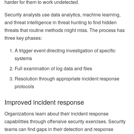
harder for them to work undetected.
Security analysts use data analytics, machine learning,
and threat intelligence in threat hunting to find hidden
threats that routine methods might miss. The process has
three key phases:
A trigger event directing investigation of specific
systems
Full examination of log data and files
Resolution through appropriate incident response
protocols
Improved incident response
Organizations learn about their incident response
capabilities through offensive security exercises. Security
teams can find gaps in their detection and response