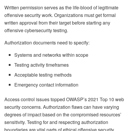
Written permission serves as the life-blood of legitimate
offensive security work. Organizations must get formal
written approval from their target before starting any
offensive cybersecurity testing.
Authorization documents need to specify:
Systems and networks within scope
Testing activity timeframes
Acceptable testing methods
Emergency contact information
Access control issues topped OWASP’s 2021 Top 10 web
security concerns. Authorization flaws can have varying
degrees of impact based on the compromised resources’
sensitivity. Testing for and respecting authorization
boundaries are vital parts of ethical offensive security.