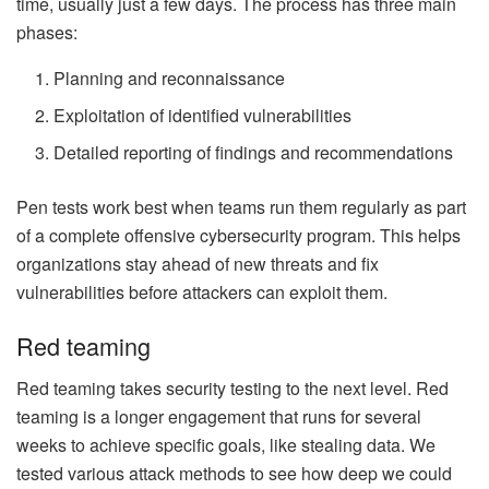
time, usually just a few days. The process has three main
phases:
Planning and reconnaissance
Exploitation of identified vulnerabilities
Detailed reporting of findings and recommendations
Pen tests work best when teams run them regularly as part
of a complete offensive cybersecurity program. This helps
organizations stay ahead of new threats and fix
vulnerabilities before attackers can exploit them.
Red teaming
Red teaming takes security testing to the next level. Red
teaming is a longer engagement that runs for several
weeks to achieve specific goals, like stealing data. We
tested various attack methods to see how deep we could