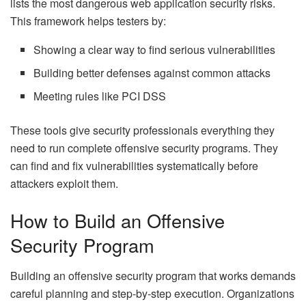
lists the most dangerous web application security risks.
This framework helps testers by:
Showing a clear way to find serious vulnerabilities
Building better defenses against common attacks
Meeting rules like PCI DSS
These tools give security professionals everything they
need to run complete offensive security programs. They
can find and fix vulnerabilities systematically before
attackers exploit them.
How to Build an Offensive
Security Program
Building an offensive security program that works demands
careful planning and step-by-step execution. Organizations