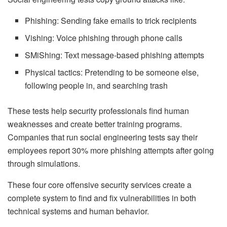
Phishing: Sending fake emails to trick recipients
Vishing: Voice phishing through phone calls
SMiShing: Text message-based phishing attempts
Physical tactics: Pretending to be someone else,
following people in, and searching trash
These tests help security professionals find human
weaknesses and create better training programs.
Companies that run social engineering tests say their
employees report 30% more phishing attempts after going
through simulations.
These four core offensive security services create a
complete system to find and fix vulnerabilities in both
technical systems and human behavior.