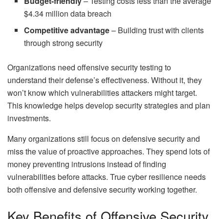
Budget-friendly
– Testing costs less than the average
$4.34 million data breach
Competitive advantage
– Building trust with clients
through strong security
Organizations need offensive security testing to
understand their defense’s effectiveness. Without it, they
won’t know which vulnerabilities attackers might target.
This knowledge helps develop security strategies and plan
investments.
Many organizations still focus on defensive security and
miss the value of proactive approaches. They spend lots of
money preventing intrusions instead of finding
vulnerabilities before attacks. True cyber resilience needs
both offensive and defensive security working together.
Key Benefits of Offensive Security