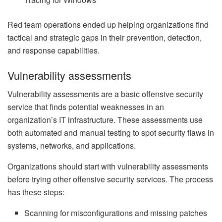
Red team operations ended up helping organizations find
tactical and strategic gaps in their prevention, detection,
and response capabilities.
Vulnerability assessments
Vulnerability assessments are a basic offensive security
service that finds potential weaknesses in an
organization’s IT infrastructure. These assessments use
both automated and manual testing to spot security flaws in
systems, networks, and applications.
Organizations should start with vulnerability assessments
before trying other offensive security services. The process
has these steps:
Scanning for misconfigurations and missing patches