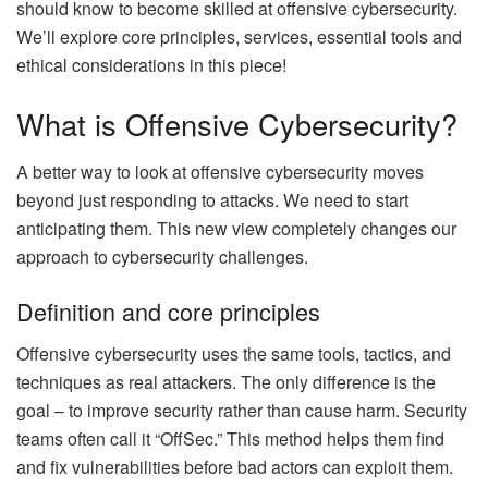
should know to become skilled at offensive cybersecurity.
We’ll explore core principles, services, essential tools and
ethical considerations in this piece!
What is Offensive Cybersecurity?
A better way to look at offensive cybersecurity moves
beyond just responding to attacks. We need to start
anticipating them. This new view completely changes our
approach to cybersecurity challenges.
Definition and core principles
Offensive cybersecurity uses the same tools, tactics, and
techniques as real attackers. The only difference is the
goal – to improve security rather than cause harm. Security
teams often call it “OffSec.” This method helps them find
and fix vulnerabilities before bad actors can exploit them.