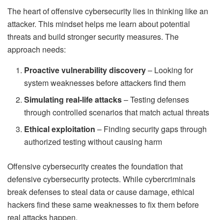
The heart of offensive cybersecurity lies in thinking like an
attacker. This mindset helps me learn about potential
threats and build stronger security measures. The
approach needs:
Proactive vulnerability discovery
– Looking for
system weaknesses before attackers find them
Simulating real-life attacks
– Testing defenses
through controlled scenarios that match actual threats
Ethical exploitation
– Finding security gaps through
authorized testing without causing harm
Offensive cybersecurity creates the foundation that
defensive cybersecurity protects. While cybercriminals
break defenses to steal data or cause damage, ethical
hackers find these same weaknesses to fix them before
real attacks happen.