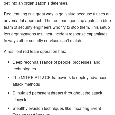
get into an organization’s defenses.
Red teaming is a great way to get value because it uses an
adversarial approach. The red team goes up against a blue
team of security engineers who try to stop them. This setup
lets organizations test their incident response capabilities
in ways other security services can’t match.
A resilient red team operation has:
Deep reconnaissance of people, processes, and
technologies
The MITRE ATT&CK framework to deploy advanced
attack methods
Simulated persistent threats throughout the attack
lifecycle
Stealthy evasion techniques like impairing Event
Tracing for Windows