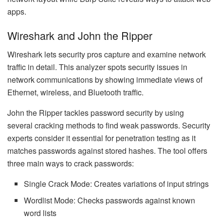
apps.
Wireshark and John the Ripper
Wireshark lets security pros capture and examine network
traffic in detail. This analyzer spots security issues in
network communications by showing immediate views of
Ethernet, wireless, and Bluetooth traffic.
John the Ripper tackles password security by using
several cracking methods to find weak passwords. Security
experts consider it essential for penetration testing as it
matches passwords against stored hashes. The tool offers
three main ways to crack passwords:
Single Crack Mode: Creates variations of input strings
Wordlist Mode: Checks passwords against known
word lists