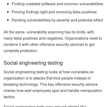
Finding outdated software and common vulnerabilities
Proving findings right and removing false positives
Ranking vulnerabilities by severity and potential effect
All the same, vulnerability scanning has its limits, with
many false positives and negatives. Organizations need to
combine it with other offensive security services to get
complete protection.
Social engineering testing
Social engineering testing looks at how vulnerable an
organization is to attacks that trick people instead of
breaking technology. This key offensive security service
checks how well employees spot and handle manipulation
tactics.
Social engineering tests copy ground attacks like: