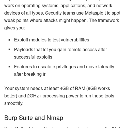
work on operating systems, applications, and network
devices of all types. Security teams use Metasploit to spot
weak points where attacks might happen. The framework
gives you:
Exploit modules to test vulnerabilities
Payloads that let you gain remote access after
successful exploits
Features to escalate privileges and move laterally
after breaking in
Your system needs at least 4GB of RAM (8GB works
better) and 2GHz+ processing power to run these tools
smoothly.
Burp Suite and Nmap