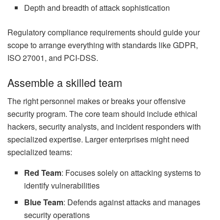
Depth and breadth of attack sophistication
Regulatory compliance requirements should guide your
scope to arrange everything with standards like GDPR,
ISO 27001, and PCI-DSS.
Assemble a skilled team
The right personnel makes or breaks your offensive
security program. The core team should include ethical
hackers, security analysts, and incident responders with
specialized expertise. Larger enterprises might need
specialized teams:
Red Team
: Focuses solely on attacking systems to
identify vulnerabilities
Blue Team
: Defends against attacks and manages
security operations