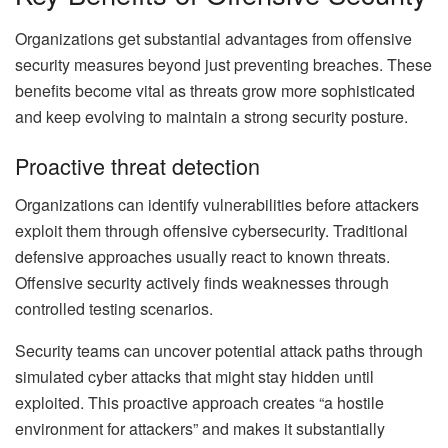
Organizations get substantial advantages from offensive
security measures beyond just preventing breaches. These
benefits become vital as threats grow more sophisticated
and keep evolving to maintain a strong security posture.
Proactive threat detection
Organizations can identify vulnerabilities before attackers
exploit them through offensive cybersecurity. Traditional
defensive approaches usually react to known threats.
Offensive security actively finds weaknesses through
controlled testing scenarios.
Security teams can uncover potential attack paths through
simulated cyber attacks that might stay hidden until
exploited. This proactive approach creates “a hostile
environment for attackers” and makes it substantially