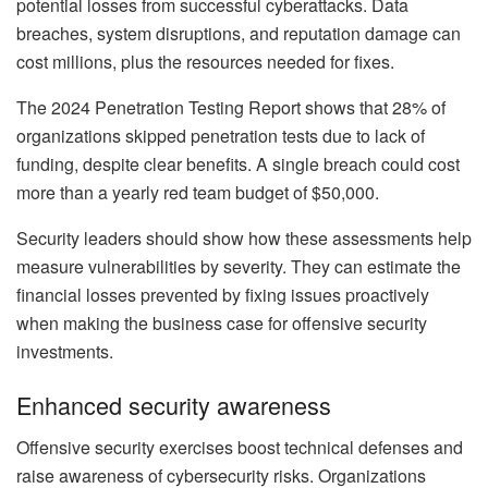
potential losses from successful cyberattacks. Data
breaches, system disruptions, and reputation damage can
cost millions, plus the resources needed for fixes.
The 2024 Penetration Testing Report shows that 28% of
organizations skipped penetration tests due to lack of
funding, despite clear benefits. A single breach could cost
more than a yearly red team budget of $50,000.
Security leaders should show how these assessments help
measure vulnerabilities by severity. They can estimate the
financial losses prevented by fixing issues proactively
when making the business case for offensive security
investments.
Enhanced security awareness
Offensive security exercises boost technical defenses and
raise awareness of cybersecurity risks. Organizations