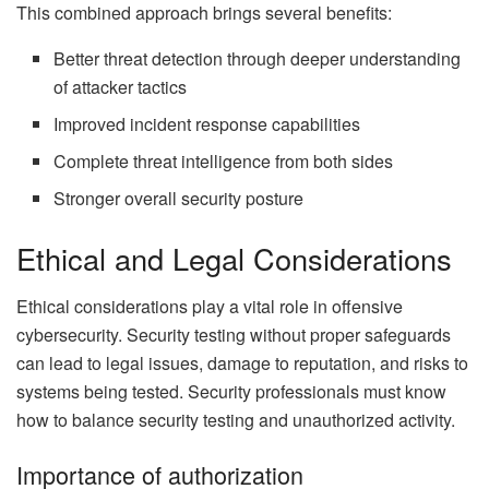
This combined approach brings several benefits:
Better threat detection through deeper understanding
of attacker tactics
Improved incident response capabilities
Complete threat intelligence from both sides
Stronger overall security posture
Ethical and Legal Considerations
Ethical considerations play a vital role in offensive
cybersecurity. Security testing without proper safeguards
can lead to legal issues, damage to reputation, and risks to
systems being tested. Security professionals must know
how to balance security testing and unauthorized activity.
Importance of authorization