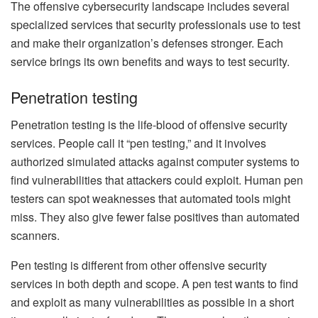
The offensive cybersecurity landscape includes several
specialized services that security professionals use to test
and make their organization’s defenses stronger. Each
service brings its own benefits and ways to test security.
Penetration testing
Penetration testing is the life-blood of offensive security
services. People call it “pen testing,” and it involves
authorized simulated attacks against computer systems to
find vulnerabilities that attackers could exploit. Human pen
testers can spot weaknesses that automated tools might
miss. They also give fewer false positives than automated
scanners.
Pen testing is different from other offensive security
services in both depth and scope. A pen test wants to find
and exploit as many vulnerabilities as possible in a short