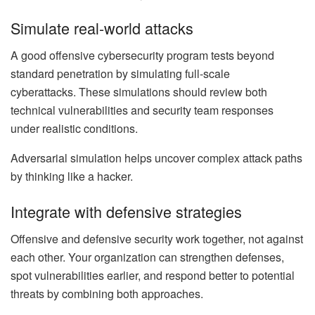
Simulate real-world attacks
A good offensive cybersecurity program tests beyond
standard penetration by simulating full-scale
cyberattacks. These simulations should review both
technical vulnerabilities and security team responses
under realistic conditions.
Adversarial simulation helps uncover complex attack paths
by thinking like a hacker.
Integrate with defensive strategies
Offensive and defensive security work together, not against
each other. Your organization can strengthen defenses,
spot vulnerabilities earlier, and respond better to potential
threats by combining both approaches.